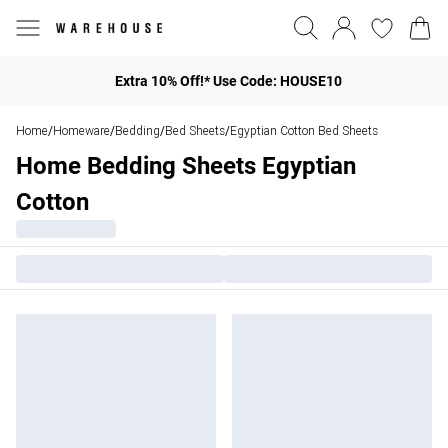
Extra 10% Off!* Use Code: HOUSE10
Home
Homeware
Bedding
Bed Sheets
Egyptian Cotton Bed Sheets
/
/
/
/
Home Bedding Sheets Egyptian
Cotton