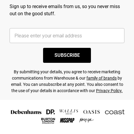
Sign up to receive emails from us, so you never miss
out on the good stuff.
SUBSCRIBE
By submitting your details, you agree to receive marketing
communications from Warehouse & our
family of brands
by
email. You can unsubscribe at any point. You also consent to
the use of your details in accordance with our
Privacy Policy.