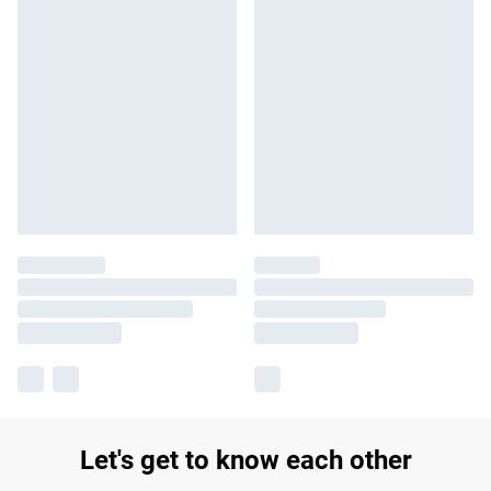
Let's get to know each other