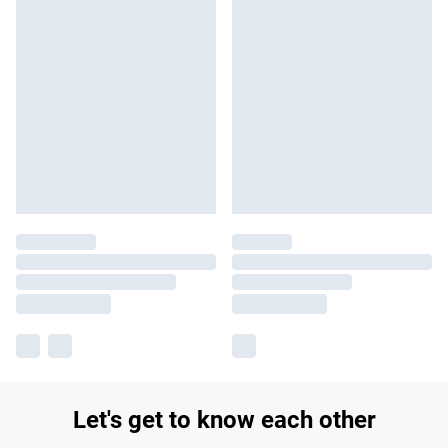
Let's get to know each other