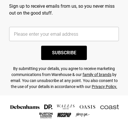
Sign up to receive emails from us, so you never miss
out on the good stuff.
SUBSCRIBE
By submitting your details, you agree to receive marketing
communications from Warehouse & our
family of brands
by
email. You can unsubscribe at any point. You also consent to
the use of your details in accordance with our
Privacy Policy.