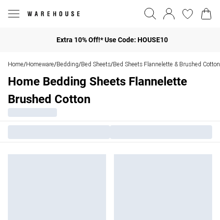
Extra 10% Off!* Use Code: HOUSE10
Home
Homeware
Bedding
Bed Sheets
Bed Sheets Flannelette & Brushed Cotton
/
/
/
/
Home Bedding Sheets Flannelette
Brushed Cotton