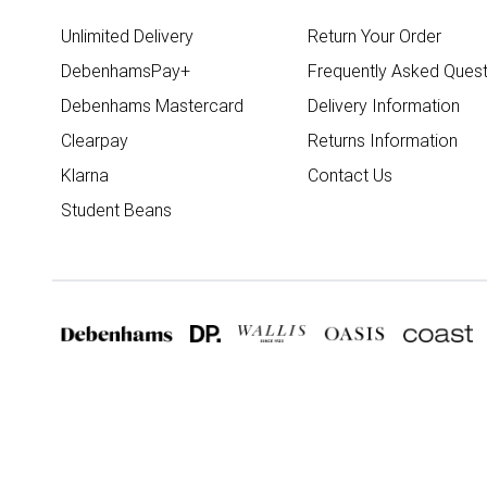
Unlimited Delivery
Return Your Order
DebenhamsPay+
Frequently Asked Quest
Debenhams Mastercard
Delivery Information
Clearpay
Returns Information
Klarna
Contact Us
Student Beans