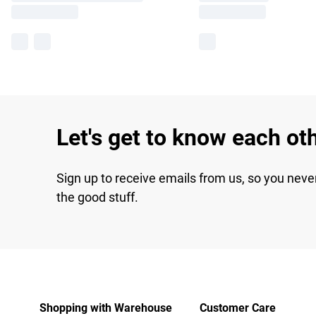
Let's get to know each ot
Sign up to receive emails from us, so you neve
the good stuff.
Shopping with Warehouse
Customer Care