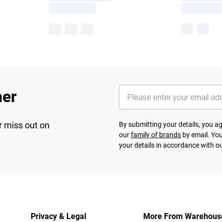
her
r miss out on
By submitting your details, you 
our
family of brands
by email. You
your details in accordance with o
Privacy & Legal
More From Warehous