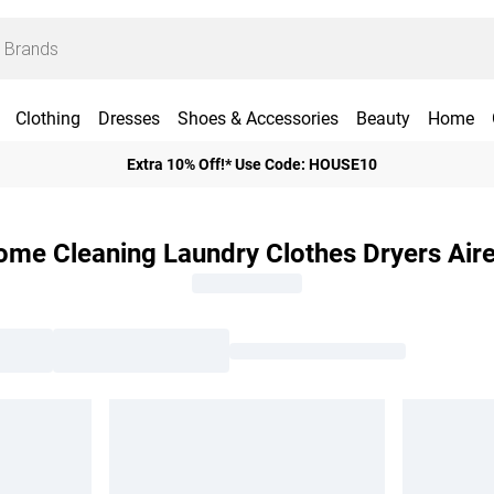
Clothing
Dresses
Shoes & Accessories
Beauty
Home
Extra 10% Off!* Use Code: HOUSE10
me Cleaning Laundry Clothes Dryers Air