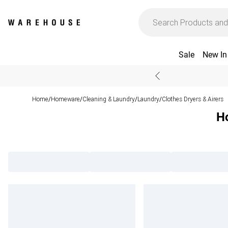
Sale
New In
Home
Homeware
Cleaning & Laundry
Laundry
Clothes Dryers & Airers
/
/
/
/
Ho