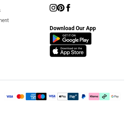
s
ment
Download Our App