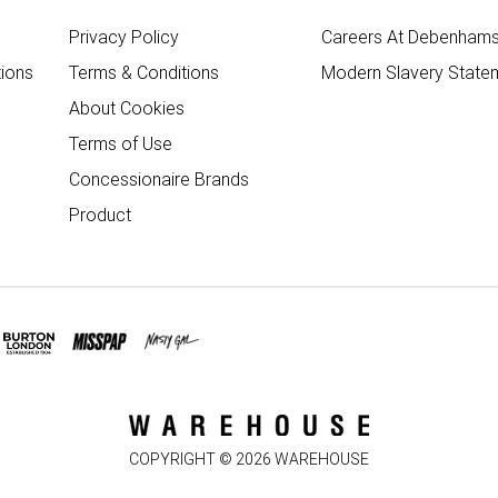
Privacy Policy
Careers At Debenham
ions
Terms & Conditions
Modern Slavery State
About Cookies
Terms of Use
Concessionaire Brands
Product
COPYRIGHT ©
2026
WAREHOUSE