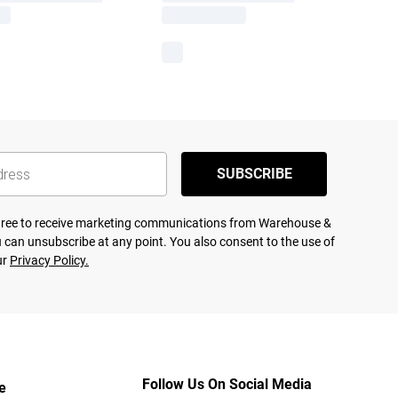
SUBSCRIBE
agree to receive marketing communications from Warehouse &
 can unsubscribe at any point. You also consent to the use of
ur
Privacy Policy.
Follow Us On Social Media
e