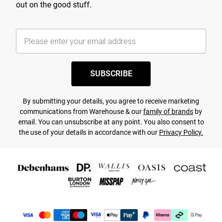
out on the good stuff.
SUBSCRIBE
By submitting your details, you agree to receive marketing
communications from Warehouse & our
family of brands
by
email. You can unsubscribe at any point. You also consent to
the use of your details in accordance with our
Privacy Policy.