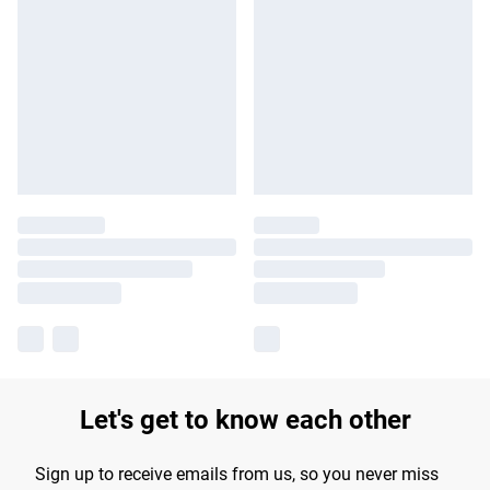
Let's get to know each other
Sign up to receive emails from us, so you never miss