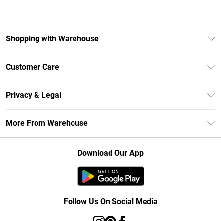
Shopping with Warehouse
Unlimited Delivery
Customer Care
DebenhamsPay+
Return Your Order
Debenhams Mastercard
Privacy & Legal
Frequently Asked Questions
Clearpay
Privacy Policy
Delivery Information
More From Warehouse
Klarna
Terms & Conditions
Returns Information
Student Beans
Careers At Debenhams
About Cookies
Contact Us
Download Our App
Modern Slavery Statement
Terms of Use
Concessionaire Brands
Product
Follow Us On Social Media