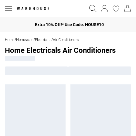
Extra 10% Off!* Use Code: HOUSE10
Home
Homeware
Electricals
Air Conditioners
/
/
/
Home Electricals Air Conditioners