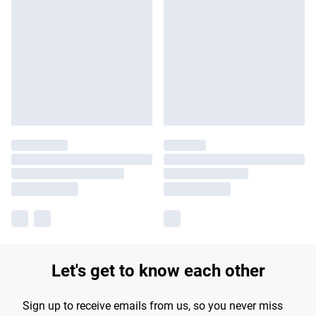
Let's get to know each other
Sign up to receive emails from us, so you never miss