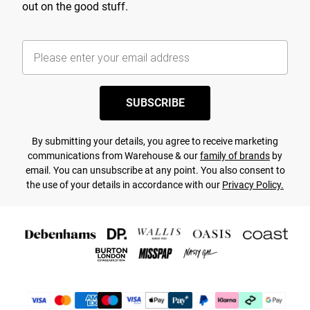
out on the good stuff.
SUBSCRIBE
By submitting your details, you agree to receive marketing
communications from Warehouse & our
family of brands
by
email. You can unsubscribe at any point. You also consent to
the use of your details in accordance with our
Privacy Policy.