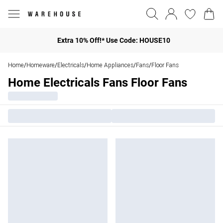
Extra 10% Off!* Use Code: HOUSE10
Home
Homeware
Electricals
Home Appliances
Fans
Floor Fans
/
/
/
/
/
Home Electricals Fans Floor Fans