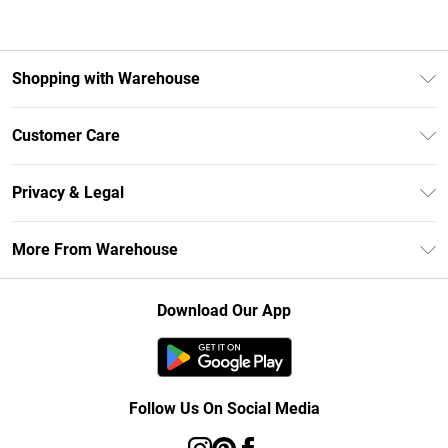
Shopping with Warehouse
Unlimited Delivery
Customer Care
DebenhamsPay+
Return Your Order
Debenhams Mastercard
Privacy & Legal
Frequently Asked Questions
Clearpay
Privacy Policy
Delivery Information
More From Warehouse
Klarna
Terms & Conditions
Returns Information
Student Beans
Careers At Debenhams
About Cookies
Contact Us
Download Our App
Modern Slavery Statement
Terms of Use
Concessionaire Brands
Product
Follow Us On Social Media