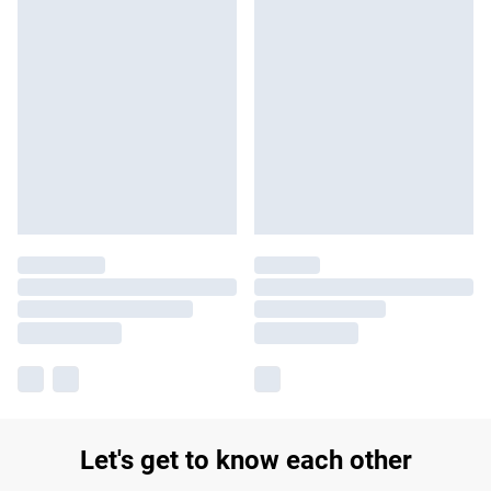
Let's get to know each other