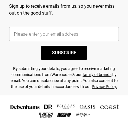
Sign up to receive emails from us, so you never miss
out on the good stuff.
SUBSCRIBE
By submitting your details, you agree to receive marketing
communications from Warehouse & our
family of brands
by
email. You can unsubscribe at any point. You also consent to
the use of your details in accordance with our
Privacy Policy.