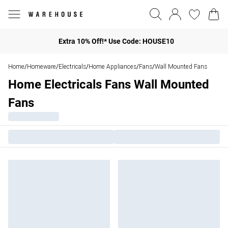
Extra 10% Off!* Use Code: HOUSE10
Home
Homeware
Electricals
Home Appliances
Fans
Wall Mounted Fans
/
/
/
/
/
Home Electricals Fans Wall Mounted
Fans