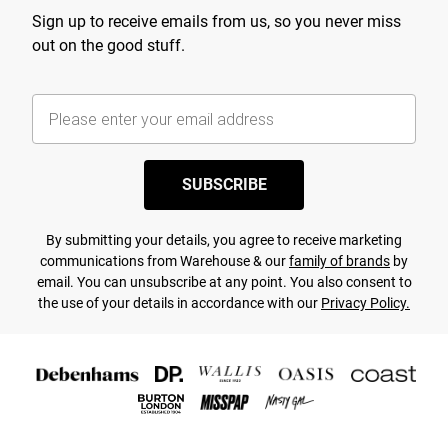
Sign up to receive emails from us, so you never miss
out on the good stuff.
SUBSCRIBE
By submitting your details, you agree to receive marketing
communications from Warehouse & our
family of brands
by
email. You can unsubscribe at any point. You also consent to
the use of your details in accordance with our
Privacy Policy.