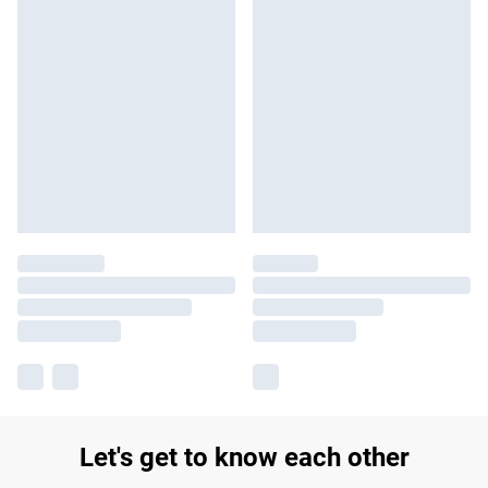
Let's get to know each other