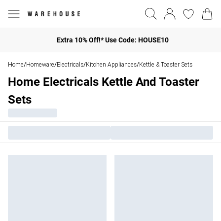
Extra 10% Off!* Use Code: HOUSE10
Home
Homeware
Electricals
Kitchen Appliances
Kettle & Toaster Sets
/
/
/
/
Home Electricals Kettle And Toaster
Sets