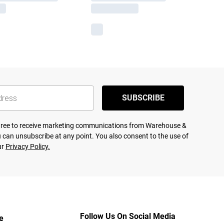
SUBSCRIBE
agree to receive marketing communications from Warehouse &
 can unsubscribe at any point. You also consent to the use of
ur
Privacy Policy.
Follow Us On Social Media
e