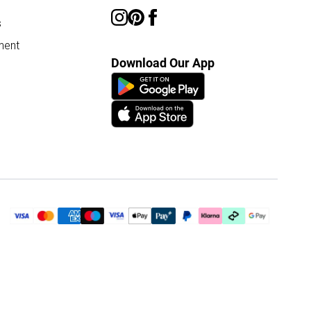
s
ment
Download Our App