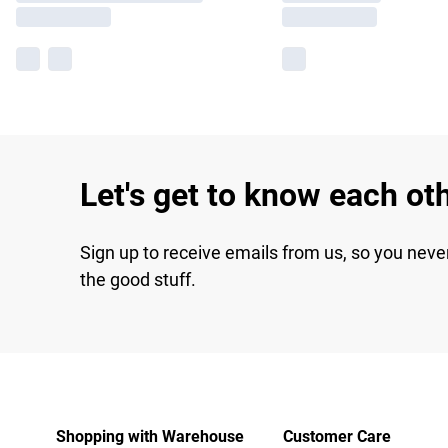
Let's get to know each ot
Sign up to receive emails from us, so you neve
the good stuff.
Shopping with Warehouse
Customer Care