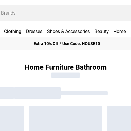
Clothing
Dresses
Shoes & Accessories
Beauty
Home
Extra 10% Off!* Use Code: HOUSE10
Home Furniture Bathroom