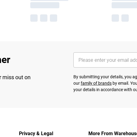
her
r miss out on
By submitting your details, you 
our
family of brands
by email. You
your details in accordance with o
Privacy & Legal
More From Warehous