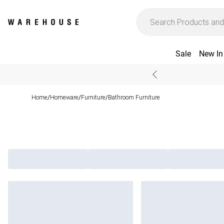
Sale
New In
Home
Homeware
Furniture
Bathroom Furniture
/
/
/