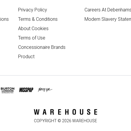
Privacy Policy
Careers At Debenham
ions
Terms & Conditions
Modern Slavery State
About Cookies
Terms of Use
Concessionaire Brands
Product
COPYRIGHT ©
2026
WAREHOUSE