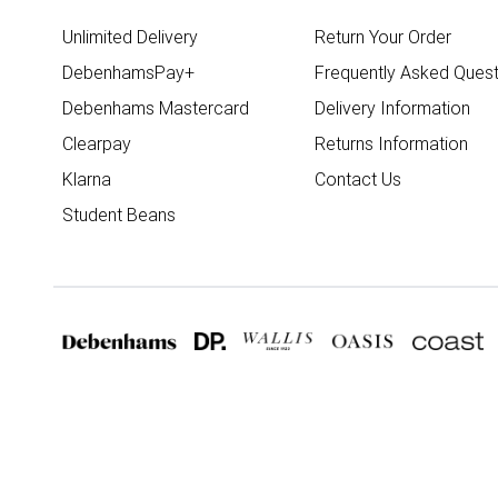
Unlimited Delivery
Return Your Order
DebenhamsPay+
Frequently Asked Quest
Debenhams Mastercard
Delivery Information
Clearpay
Returns Information
Klarna
Contact Us
Student Beans