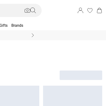
Gifts
Brands
End Of Season Sal