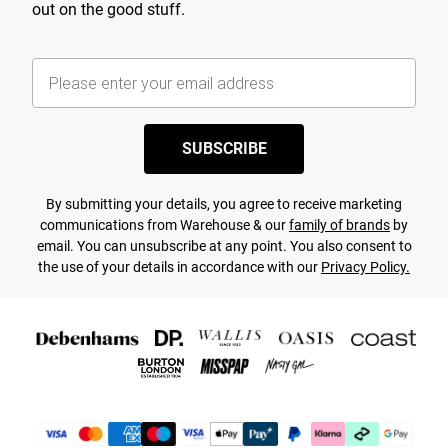
out on the good stuff.
SUBSCRIBE
By submitting your details, you agree to receive marketing
communications from Warehouse & our
family of brands
by
email. You can unsubscribe at any point. You also consent to
the use of your details in accordance with our
Privacy Policy.