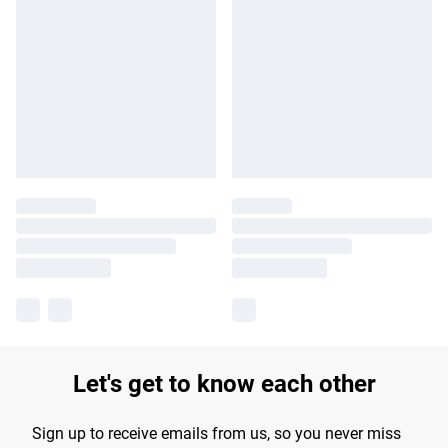
Let's get to know each other
Sign up to receive emails from us, so you never miss