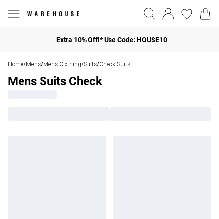
Extra 10% Off!* Use Code: HOUSE10
Home
Mens
Mens Clothing
Suits
Check Suits
/
/
/
/
Mens Suits Check