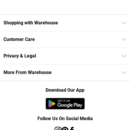
Shopping with Warehouse
Unlimited Delivery
Customer Care
DebenhamsPay+
Return Your Order
Debenhams Mastercard
Privacy & Legal
Frequently Asked Questions
Clearpay
Privacy Policy
Delivery Information
More From Warehouse
Klarna
Terms & Conditions
Returns Information
Student Beans
Careers At Debenhams
About Cookies
Contact Us
Download Our App
Modern Slavery Statement
Terms of Use
Concessionaire Brands
Product
Follow Us On Social Media