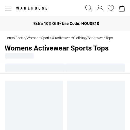
Extra 10% Off!* Use Code: HOUSE10
Home
Sports
Womens Sports & Activewear
Clothing
Sportswear Tops
/
/
/
/
Womens Activewear Sports Tops