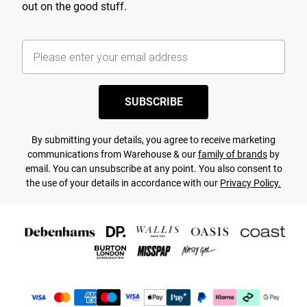
out on the good stuff.
SUBSCRIBE
By submitting your details, you agree to receive marketing
communications from Warehouse & our
family of brands
by
email. You can unsubscribe at any point. You also consent to
the use of your details in accordance with our
Privacy Policy.