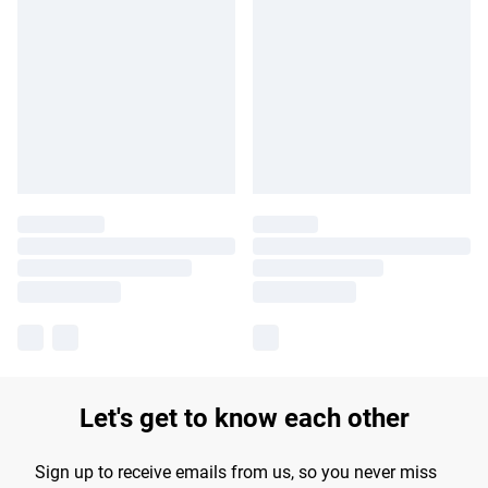
Let's get to know each other
Sign up to receive emails from us, so you never miss