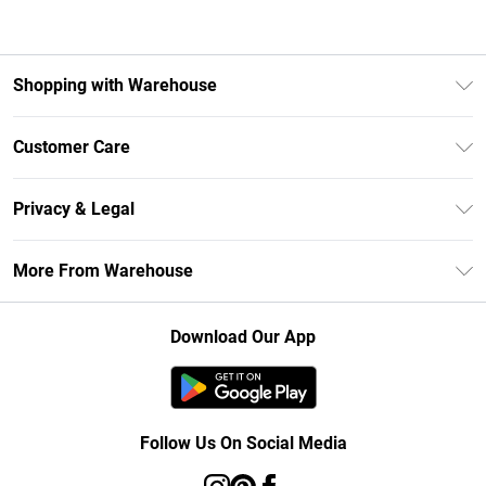
Shopping with Warehouse
Unlimited Delivery
Customer Care
DebenhamsPay+
Return Your Order
Debenhams Mastercard
Privacy & Legal
Frequently Asked Questions
Clearpay
Privacy Policy
Delivery Information
More From Warehouse
Klarna
Terms & Conditions
Returns Information
Student Beans
Careers At Debenhams
About Cookies
Contact Us
Download Our App
Modern Slavery Statement
Terms of Use
Concessionaire Brands
Product
Follow Us On Social Media