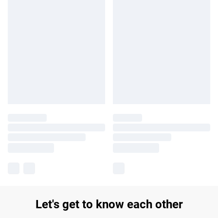
Let's get to know each other