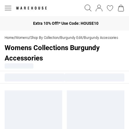
Extra 10% Off!* Use Code: HOUSE10
Home
Womens
Shop By Collection
Burgundy Edit
Burgundy Accessories
/
/
/
/
Womens Collections Burgundy
Accessories