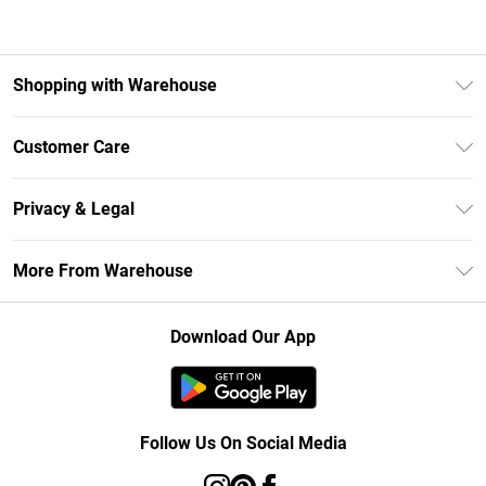
Shopping with Warehouse
Unlimited Delivery
Customer Care
DebenhamsPay+
Return Your Order
Debenhams Mastercard
Privacy & Legal
Frequently Asked Questions
Clearpay
Privacy Policy
Delivery Information
More From Warehouse
Klarna
Terms & Conditions
Returns Information
Student Beans
Careers At Debenhams
About Cookies
Contact Us
Download Our App
Modern Slavery Statement
Terms of Use
Concessionaire Brands
Product
Follow Us On Social Media