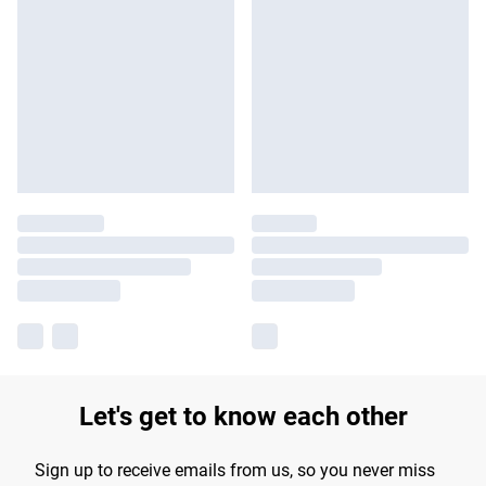
Let's get to know each other
Sign up to receive emails from us, so you never miss