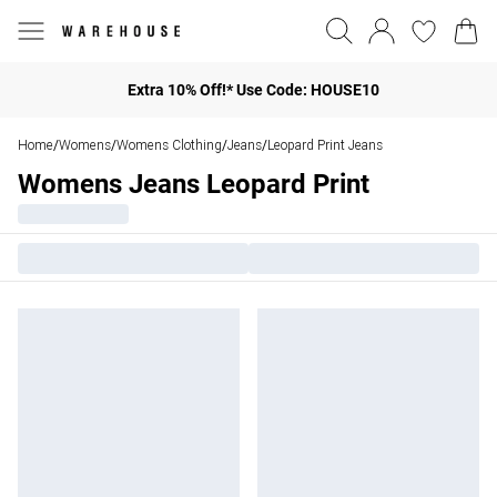
Extra 10% Off!* Use Code: HOUSE10
Home
Womens
Womens Clothing
Jeans
Leopard Print Jeans
/
/
/
/
Womens Jeans Leopard Print