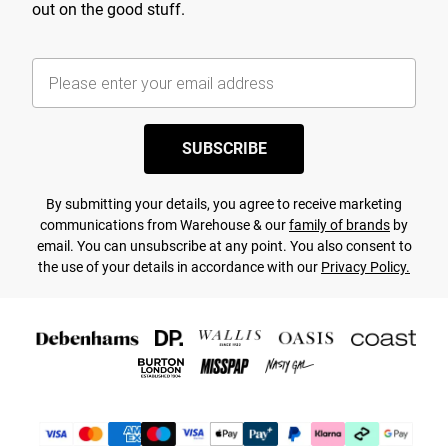
out on the good stuff.
SUBSCRIBE
By submitting your details, you agree to receive marketing
communications from Warehouse & our
family of brands
by
email. You can unsubscribe at any point. You also consent to
the use of your details in accordance with our
Privacy Policy.