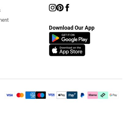
s
ment
Download Our App