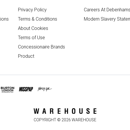
Privacy Policy
Careers At Debenham
ions
Terms & Conditions
Modern Slavery State
About Cookies
Terms of Use
Concessionaire Brands
Product
COPYRIGHT ©
2026
WAREHOUSE