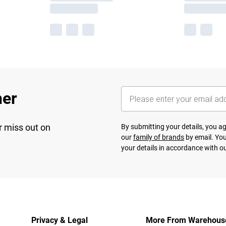
her
r miss out on
By submitting your details, you 
our
family of brands
by email. You
your details in accordance with o
Privacy & Legal
More From Warehous