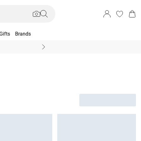
Gifts
Brands
End Of Season Sal