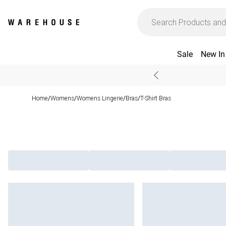
Sale
New In
Home
Womens
Womens Lingerie
Bras
T-Shirt Bras
/
/
/
/