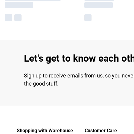
Let's get to know each ot
Sign up to receive emails from us, so you neve
the good stuff.
Shopping with Warehouse
Customer Care