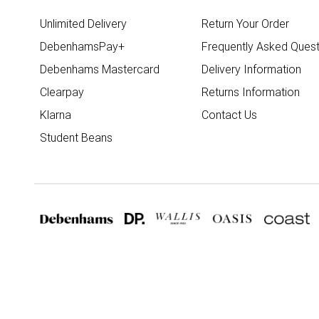
Unlimited Delivery
Return Your Order
DebenhamsPay+
Frequently Asked Quest
Debenhams Mastercard
Delivery Information
Clearpay
Returns Information
Klarna
Contact Us
Student Beans