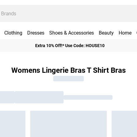
Clothing
Dresses
Shoes & Accessories
Beauty
Home
Extra 10% Off!* Use Code: HOUSE10
Womens Lingerie Bras T Shirt Bras