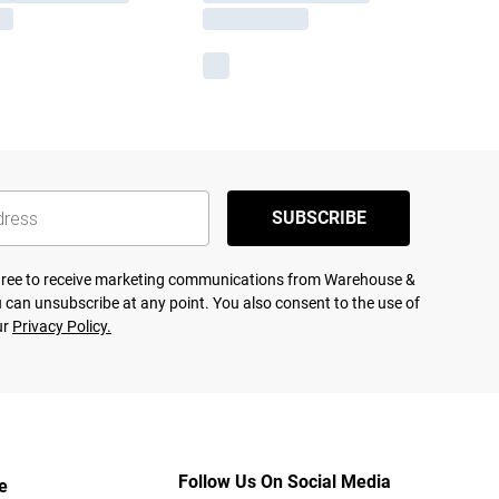
SUBSCRIBE
agree to receive marketing communications from Warehouse &
 can unsubscribe at any point. You also consent to the use of
ur
Privacy Policy.
Follow Us On Social Media
e