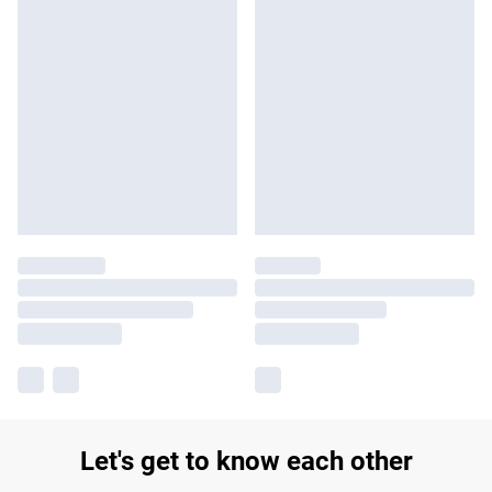
Let's get to know each other