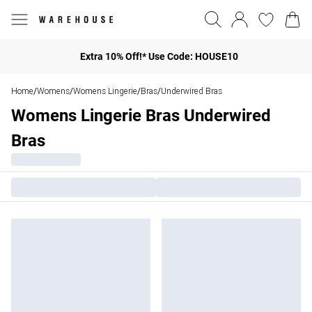
Extra 10% Off!* Use Code: HOUSE10
Home
Womens
Womens Lingerie
Bras
Underwired Bras
/
/
/
/
Womens Lingerie Bras Underwired
Bras