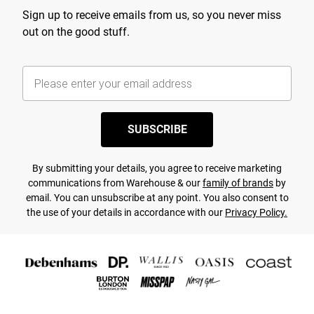
Sign up to receive emails from us, so you never miss
out on the good stuff.
SUBSCRIBE
By submitting your details, you agree to receive marketing
communications from Warehouse & our
family of brands
by
email. You can unsubscribe at any point. You also consent to
the use of your details in accordance with our
Privacy Policy.