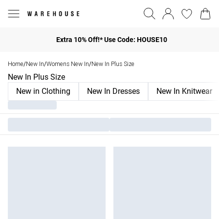
Extra 10% Off!* Use Code: HOUSE10
Home
New In
Womens New In
New In Plus Size
/
/
/
New In Plus Size
New in Clothing
New In Dresses
New In Knitwear