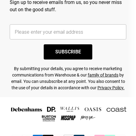
Sign up to receive emails from us, so you never miss
out on the good stuff.
SUBSCRIBE
By submitting your details, you agree to receive marketing
communications from Warehouse & our
family of brands
by
email. You can unsubscribe at any point. You also consent to
the use of your details in accordance with our
Privacy Policy.