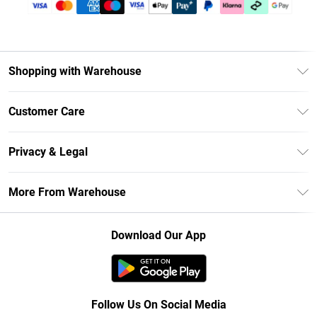
Shopping with Warehouse
Unlimited Delivery
Customer Care
DebenhamsPay+
Return Your Order
Debenhams Mastercard
Privacy & Legal
Frequently Asked Questions
Clearpay
Privacy Policy
Delivery Information
More From Warehouse
Klarna
Terms & Conditions
Returns Information
Student Beans
Careers At Debenhams
About Cookies
Contact Us
Download Our App
Modern Slavery Statement
Terms of Use
Concessionaire Brands
Product
Follow Us On Social Media