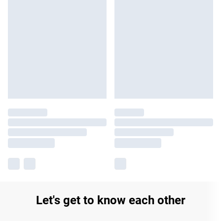
Let's get to know each other