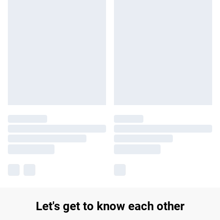
Let's get to know each other