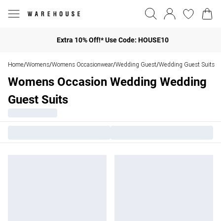
Extra 10% Off!* Use Code: HOUSE10
Home
Womens
Womens Occasionwear
Wedding Guest
Wedding Guest Suits
/
/
/
/
Womens Occasion Wedding Wedding
Guest Suits