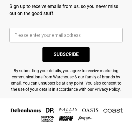
Sign up to receive emails from us, so you never miss
out on the good stuff.
SUBSCRIBE
By submitting your details, you agree to receive marketing
communications from Warehouse & our
family of brands
by
email. You can unsubscribe at any point. You also consent to
the use of your details in accordance with our
Privacy Policy.