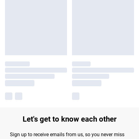
Let's get to know each other
Sign up to receive emails from us, so you never miss