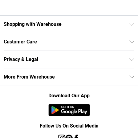
Shopping with Warehouse
Unlimited Delivery
Customer Care
DebenhamsPay+
Return Your Order
Debenhams Mastercard
Privacy & Legal
Frequently Asked Questions
Clearpay
Privacy Policy
Delivery Information
More From Warehouse
Klarna
Terms & Conditions
Returns Information
Student Beans
Careers At Debenhams
About Cookies
Contact Us
Download Our App
Modern Slavery Statement
Terms of Use
Concessionaire Brands
Product
Follow Us On Social Media