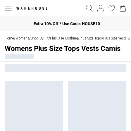
Extra 10% Off!* Use Code: HOUSE10
Home
Womens
Shop By Fit
Plus Size Clothing
Plus Size Tops
Plus Size Vests &
/
/
/
/
/
Womens Plus Size Tops Vests Camis