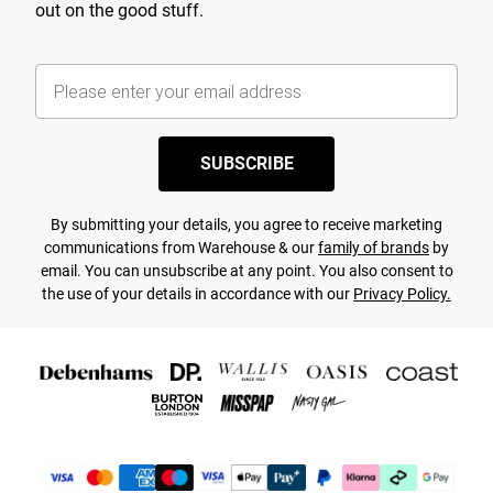
out on the good stuff.
SUBSCRIBE
By submitting your details, you agree to receive marketing
communications from Warehouse & our
family of brands
by
email. You can unsubscribe at any point. You also consent to
the use of your details in accordance with our
Privacy Policy.