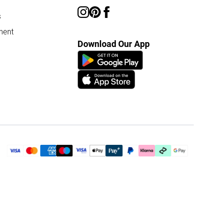
s
ment
Download Our App