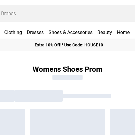
Clothing
Dresses
Shoes & Accessories
Beauty
Home
Extra 10% Off!* Use Code: HOUSE10
Womens Shoes Prom