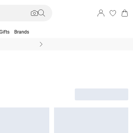
Gifts
Brands
End Of Season Sal