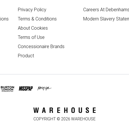
Privacy Policy
Careers At Debenham
ions
Terms & Conditions
Modern Slavery State
About Cookies
Terms of Use
Concessionaire Brands
Product
COPYRIGHT ©
2026
WAREHOUSE