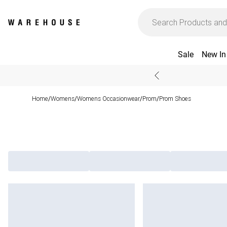
Sale
New In
Home
Womens
Womens Occasionwear
Prom
Prom Shoes
/
/
/
/