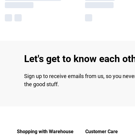
Let's get to know each ot
Sign up to receive emails from us, so you neve
the good stuff.
Shopping with Warehouse
Customer Care