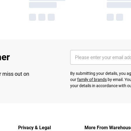
her
r miss out on
By submitting your details, you 
our
family of brands
by email. You
your details in accordance with o
Privacy & Legal
More From Warehous