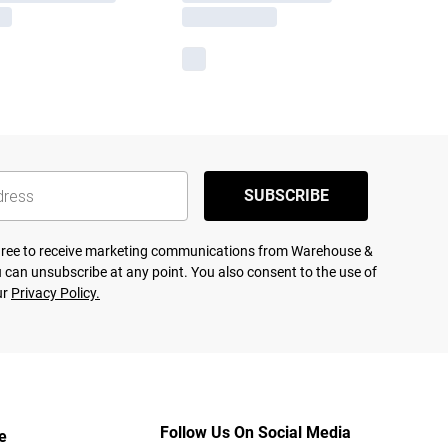
SUBSCRIBE
agree to receive marketing communications from Warehouse &
 can unsubscribe at any point. You also consent to the use of
ur
Privacy Policy.
Follow Us On Social Media
e