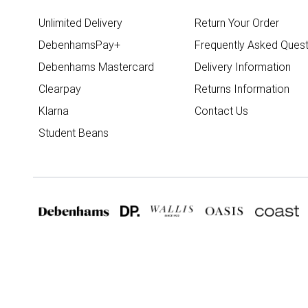
Unlimited Delivery
Return Your Order
DebenhamsPay+
Frequently Asked Quest
Debenhams Mastercard
Delivery Information
Clearpay
Returns Information
Klarna
Contact Us
Student Beans