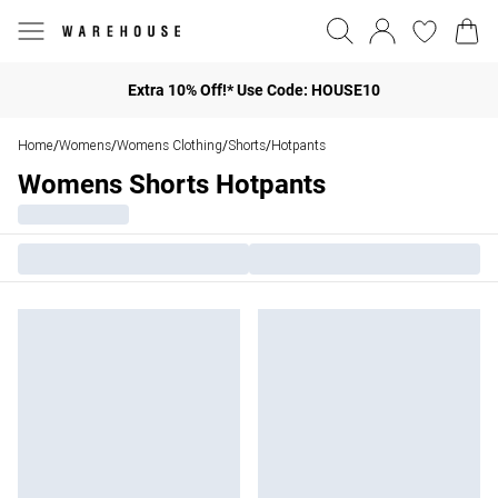
Extra 10% Off!* Use Code: HOUSE10
Home
Womens
Womens Clothing
Shorts
Hotpants
/
/
/
/
Womens Shorts Hotpants