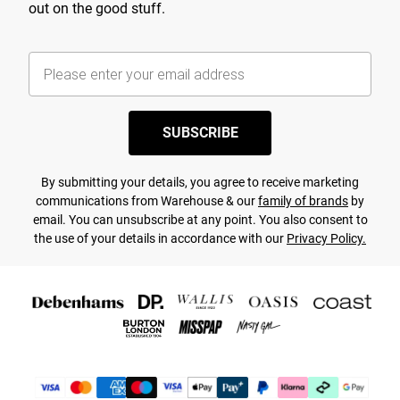
out on the good stuff.
SUBSCRIBE
By submitting your details, you agree to receive marketing
communications from Warehouse & our
family of brands
by
email. You can unsubscribe at any point. You also consent to
the use of your details in accordance with our
Privacy Policy.