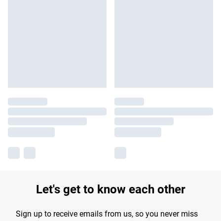
Let's get to know each other
Sign up to receive emails from us, so you never miss