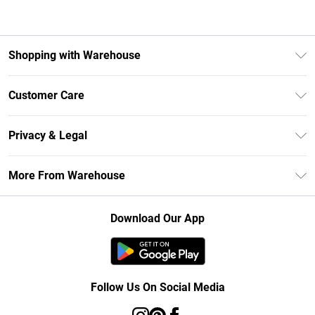
Shopping with Warehouse
Unlimited Delivery
Customer Care
DebenhamsPay+
Return Your Order
Debenhams Mastercard
Privacy & Legal
Frequently Asked Questions
Clearpay
Privacy Policy
Delivery Information
More From Warehouse
Klarna
Terms & Conditions
Returns Information
Student Beans
Careers At Debenhams
About Cookies
Contact Us
Download Our App
Modern Slavery Statement
Terms of Use
Concessionaire Brands
Product
Follow Us On Social Media