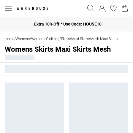
Extra 10% Off!* Use Code: HOUSE10
Home
Womens
Womens Clothing
Skirts
Maxi Skirts
Mesh Maxi Skirts
/
/
/
/
/
Womens Skirts Maxi Skirts Mesh