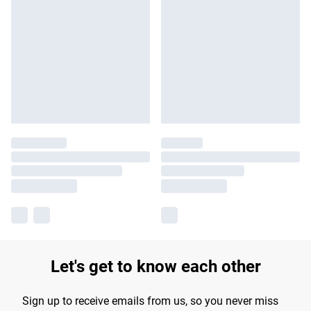
Let's get to know each other
Sign up to receive emails from us, so you never miss