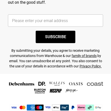
out on the good stuff.
SUBSCRIBE
By submitting your details, you agree to receive marketing
communications from Warehouse & our
family of brands
by
email. You can unsubscribe at any point. You also consent to
the use of your details in accordance with our
Privacy Policy.