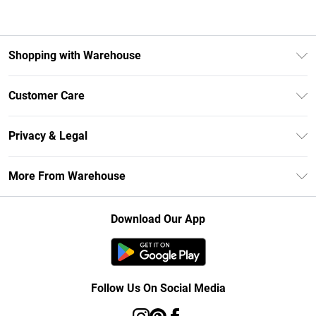
Shopping with Warehouse
Unlimited Delivery
Customer Care
DebenhamsPay+
Return Your Order
Debenhams Mastercard
Privacy & Legal
Frequently Asked Questions
Clearpay
Privacy Policy
Delivery Information
More From Warehouse
Klarna
Terms & Conditions
Returns Information
Student Beans
Careers At Debenhams
About Cookies
Contact Us
Download Our App
Modern Slavery Statement
Terms of Use
Concessionaire Brands
Product
Follow Us On Social Media