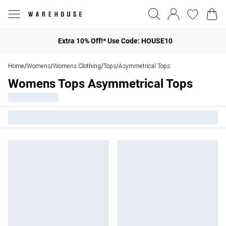
Extra 10% Off!* Use Code: HOUSE10
Home
Womens
Womens Clothing
Tops
Asymmetrical Tops
/
/
/
/
Womens Tops Asymmetrical Tops