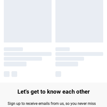
Let's get to know each other
Sign up to receive emails from us, so you never miss