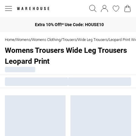
Extra 10% Off!* Use Code: HOUSE10
Home
Womens
Womens Clothing
Trousers
Wide Leg Trousers
Leopard Print Wi
/
/
/
/
/
Womens Trousers Wide Leg Trousers
Leopard Print