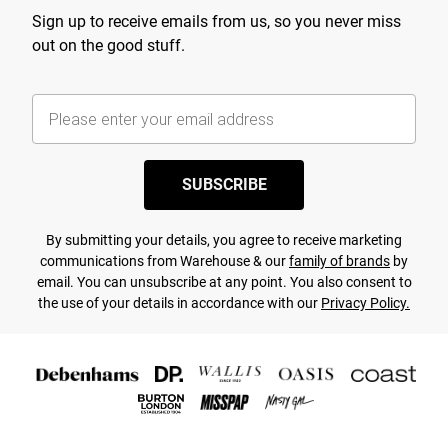
Sign up to receive emails from us, so you never miss
out on the good stuff.
SUBSCRIBE
By submitting your details, you agree to receive marketing
communications from Warehouse & our
family of brands
by
email. You can unsubscribe at any point. You also consent to
the use of your details in accordance with our
Privacy Policy.