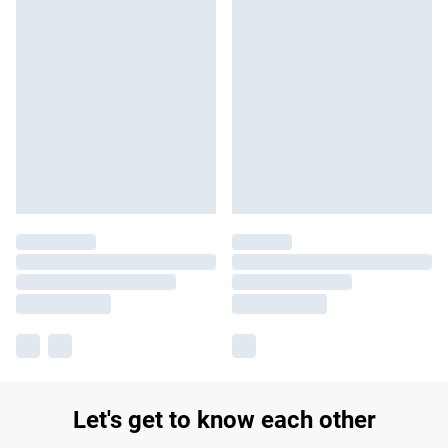
Let's get to know each other