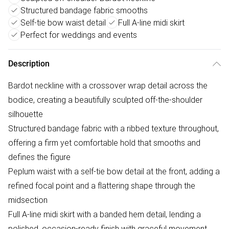
Structured bandage fabric smooths
Self-tie bow waist detail
Full A-line midi skirt
Perfect for weddings and events
Description
Bardot neckline with a crossover wrap detail across the
bodice, creating a beautifully sculpted off-the-shoulder
silhouette
Structured bandage fabric with a ribbed texture throughout,
offering a firm yet comfortable hold that smooths and
defines the figure
Peplum waist with a self-tie bow detail at the front, adding a
refined focal point and a flattering shape through the
midsection
Full A-line midi skirt with a banded hem detail, lending a
polished, occasion-ready finish with graceful movement