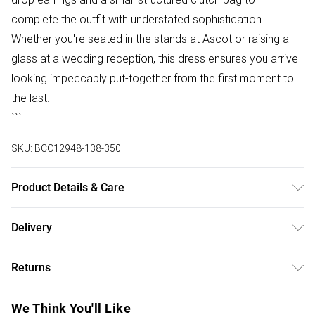
complete the outfit with understated sophistication.
Whether you're seated in the stands at Ascot or raising a
glass at a wedding reception, this dress ensures you arrive
looking impeccably put-together from the first moment to
the last.
```
SKU:
BCC12948-138-350
Product Details & Care
Main: 95% Polyester, 5% Elastane. Lining: 100% Polyester.
Delivery
Model Wears a UK Size 10.
Free delivery on all order over £50 (exc. Bulky Item
Returns
Delivery)
Something not quite right? You have 21 days from the day
Super Saver Delivery
£2.99
We Think You'll Like