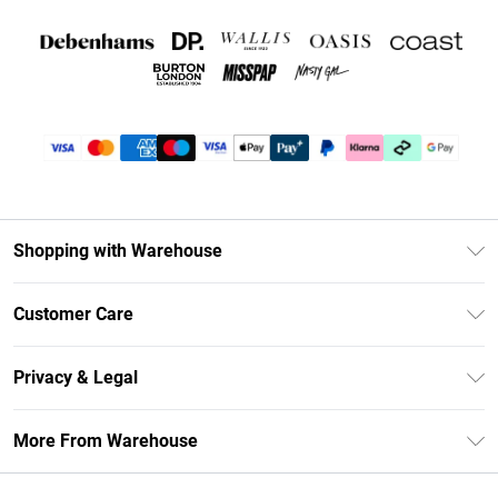
Shopping with Warehouse
Unlimited Delivery
Customer Care
DebenhamsPay+
Return Your Order
Debenhams Mastercard
Privacy & Legal
Frequently Asked Questions
Clearpay
Privacy Policy
Delivery Information
More From Warehouse
Klarna
Terms & Conditions
Returns Information
Student Beans
Careers At Debenhams