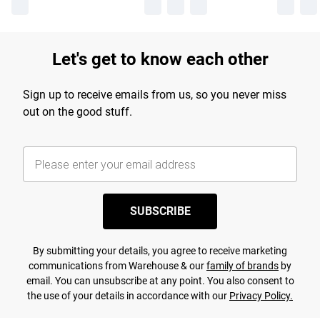
Let's get to know each other
Sign up to receive emails from us, so you never miss
out on the good stuff.
SUBSCRIBE
By submitting your details, you agree to receive marketing
communications from Warehouse & our
family of brands
by
email. You can unsubscribe at any point. You also consent to
the use of your details in accordance with our
Privacy Policy.