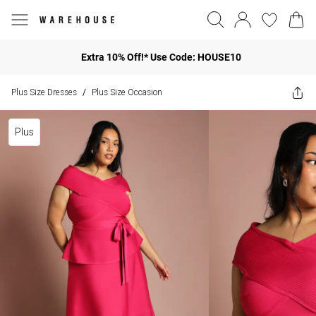
Extra 10% Off!* Use Code: HOUSE10
Plus Size Dresses
Plus Size Occasion
/
Plus