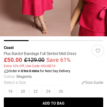
Coast
Plus Bardot Bandage Full Skirted Midi Dress
£50.00
£129.00
Save 61%
Extra 10% Off, Use Code: HOUSE10
Order in
0
hrs
0
mins
for Next Day Delivery
Colour
:
Magenta
Select a Size
:
Size Guide
18
20
22
24
26
ADD TO BAG