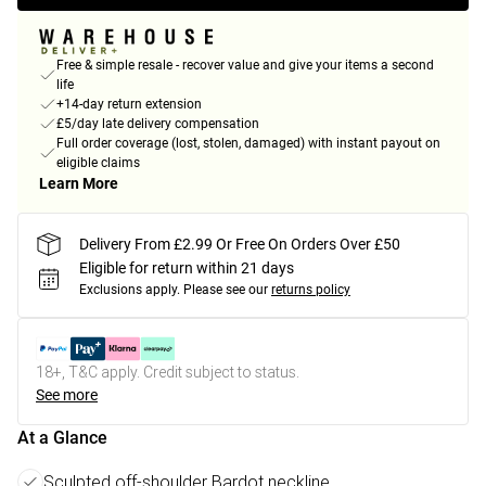
Free & simple resale - recover value and give your items a second
life
+14-day return extension
£5/day late delivery compensation
Full order coverage (lost, stolen, damaged) with instant payout on
eligible claims
Learn More
Delivery From £2.99 Or Free On Orders Over £50
Eligible for return within 21 days
Exclusions apply.
Please see our
returns policy
18+, T&C apply. Credit subject to status.
See more
At a Glance
Sculpted off-shoulder Bardot neckline