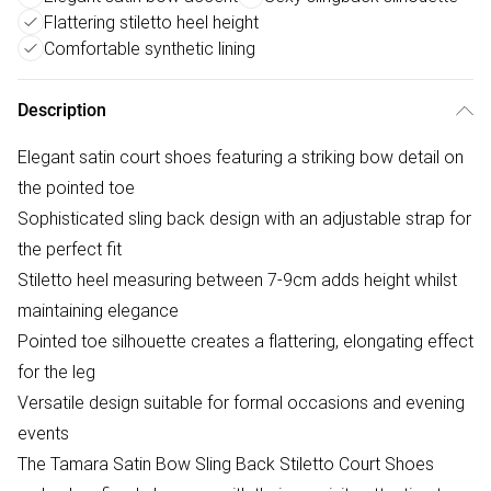
Flattering stiletto heel height
Comfortable synthetic lining
Description
Elegant satin court shoes featuring a striking bow detail on
the pointed toe
Sophisticated sling back design with an adjustable strap for
the perfect fit
Stiletto heel measuring between 7-9cm adds height whilst
maintaining elegance
Pointed toe silhouette creates a flattering, elongating effect
for the leg
Versatile design suitable for formal occasions and evening
events
The Tamara Satin Bow Sling Back Stiletto Court Shoes