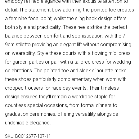
embody refined elegance with their exquisite attention to
detail. The statement bow adorning the pointed toe creates
a feminine focal point, whilst the sling back design offers
both style and practicality. These heels strike the perfect
balance between comfort and sophistication, with the 7-
9cm stiletto providing an elegant lift without compromising
on wearability. Style these courts with a flowing midi dress
for garden parties or pair with a tailored dress for wedding
celebrations. The pointed toe and sleek silhouette make
these shoes particularly complementary when worn with
cropped trousers for race day events. Their timeless
design ensures they'll remain a wardrobe staple for
countless special occasions, from formal dinners to
graduation ceremonies, offering versatility alongside
undeniable elegance.
SKU:
BCC12677-107-11