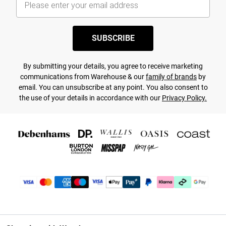
SUBSCRIBE
By submitting your details, you agree to receive marketing
communications from Warehouse & our
family of brands
by
email. You can unsubscribe at any point. You also consent to
the use of your details in accordance with our
Privacy Policy.