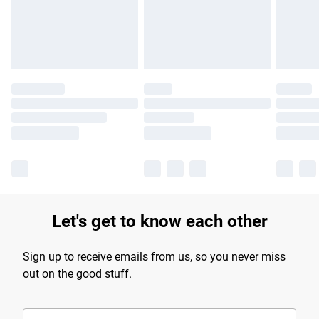
Find out more
Let's get to know each other
Sign up to receive emails from us, so you never miss
out on the good stuff.