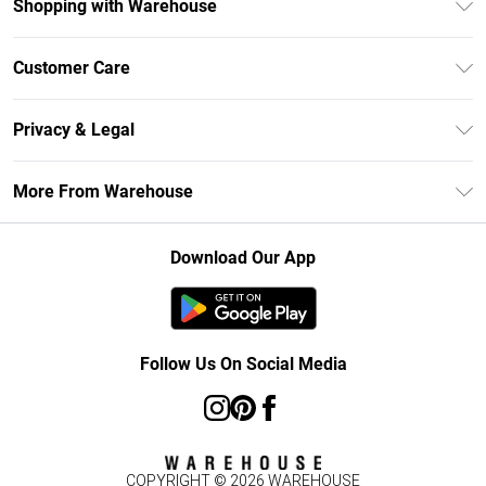
Shopping with Warehouse
Unlimited Delivery
Customer Care
DebenhamsPay+
Return Your Order
Debenhams Mastercard
Privacy & Legal
Frequently Asked Questions
Clearpay
Privacy Policy
Delivery Information
More From Warehouse
Klarna
Terms & Conditions
Returns Information
Student Beans
Careers At Debenhams
About Cookies
Contact Us
Download Our App
Modern Slavery Statement
Terms of Use
Concessionaire Brands
Product
Follow Us On Social Media
COPYRIGHT ©
2026
WAREHOUSE