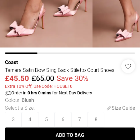
Coast
Tamara Satin Bow Sling Back Stiletto Court Shoes
£45.50
£65.00
Save 30%
Extra 10% Off, Use Code: HOUSE10
Order in
0
hrs
0
mins
for Next Day Delivery
Colour
:
Blush
Select a Size
:
Size Guide
3
4
5
6
7
8
ADD TO BAG