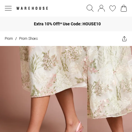
Extra 10% Off!* Use Code: HOUSE10
Prom
Prom Shoes
/