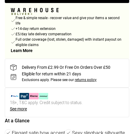
Free & simple resale - recover value and give your items a second
life
+14-day return extension
£5/day late delivery compensation
Full order coverage (lost, stolen, damaged) with instant payout on
eligible claims
Learn More
Delivery From £2.99 Or Free On Orders Over £50
Eligible for return within 21 days
Exclusions apply.
Please see our
returns policy
18+, T&C apply. Credit subject to status.
See more
At a Glance
Elegant satin bow accent
Sexy slingback silhouette