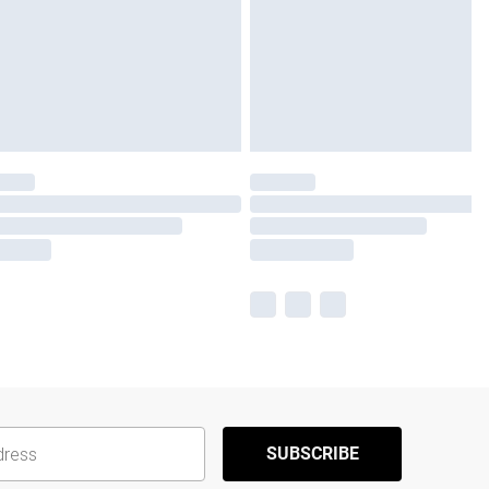
SUBSCRIBE