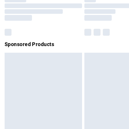
Please note, some delivery methods are no
partners & they may have longer delivery 
Find out more
Sponsored Products