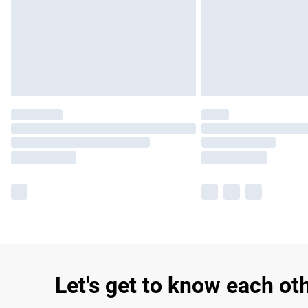
Let's get to know each ot