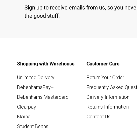
Sign up to receive emails from us, so you neve
the good stuff.
Shopping with Warehouse
Customer Care
Unlimited Delivery
Return Your Order
DebenhamsPay+
Frequently Asked Quest
Debenhams Mastercard
Delivery Information
Clearpay
Returns Information
Klarna
Contact Us
Student Beans