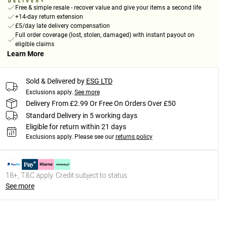
Free & simple resale - recover value and give your items a second life
+14-day return extension
£5/day late delivery compensation
Full order coverage (lost, stolen, damaged) with instant payout on
eligible claims
Learn More
Sold & Delivered by
ESG LTD
Exclusions apply.
See more
Delivery From £2.99 Or Free On Orders Over £50
Standard Delivery in 5 working days
Eligible for return within 21 days
Exclusions apply.
Please see our
returns policy
18+, T&C apply. Credit subject to status.
See more