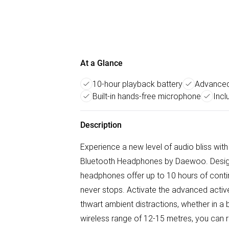
At a Glance
10-hour playback battery
Advanced 
Built-in hands-free microphone
Incl
Description
Experience a new level of audio bliss with
Bluetooth Headphones by Daewoo. Designe
headphones offer up to 10 hours of conti
never stops. Activate the advanced active 
thwart ambient distractions, whether in a
wireless range of 12-15 metres, you can r