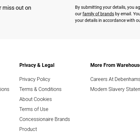
r miss out on
By submitting your details, you 
our
family of brands
by email. You
your details in accordance with o
Privacy & Legal
More From Warehous
Privacy Policy
Careers At Debenham
ions
Terms & Conditions
Modern Slavery State
About Cookies
Terms of Use
Concessionaire Brands
Product