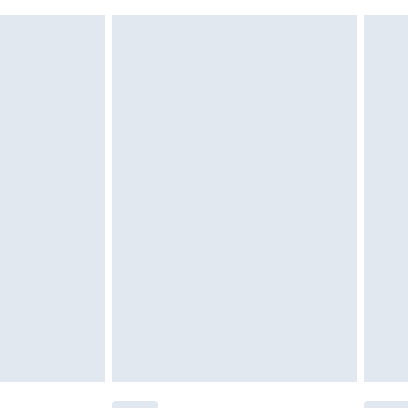
 indoors. Items of homeware including bedlinen,
£6.99
 be unused and in their original unopened packaging.
£2.49
£3.99
£5.99
£7.99
efore 8pm Saturday
£4.99
£2.99
£4.99
limited Delivery for £14.99