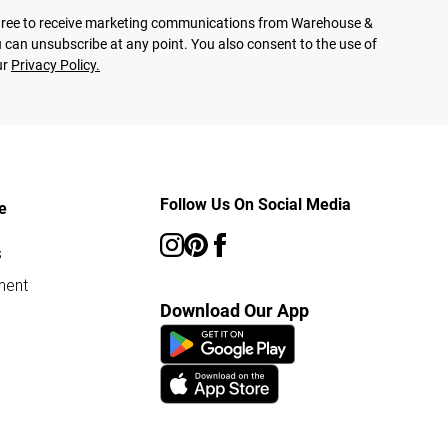
agree to receive marketing communications from Warehouse &
 can unsubscribe at any point. You also consent to the use of
ur
Privacy Policy.
Follow Us On Social Media
e
s
ment
Download Our App