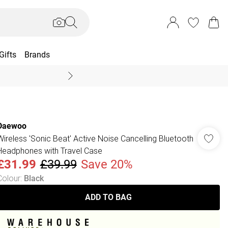
Gifts
Brands
End Of Season Sal
Daewoo
Wireless 'Sonic Beat' Active Noise Cancelling Bluetooth
Headphones with Travel Case
£31.99
£39.99
Save 20%
Colour
:
Black
ADD TO BAG