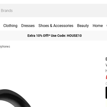
Clothing
Dresses
Shoes & Accessories
Beauty
Home
Extra 10% Off!* Use Code: HOUSE10
rphones