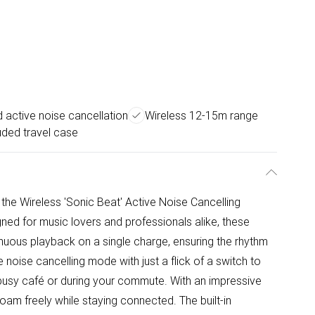
active noise cancellation
Wireless 12-15m range
uded travel case
 the Wireless 'Sonic Beat' Active Noise Cancelling
d for music lovers and professionals alike, these
nuous playback on a single charge, ensuring the rhythm
noise cancelling mode with just a flick of a switch to
 busy café or during your commute. With an impressive
oam freely while staying connected. The built-in