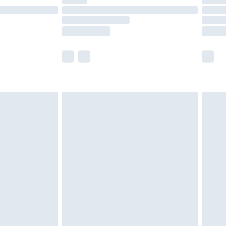
t available for products delivered by our brand
times.