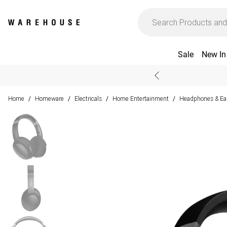
Sale
New In
Home
Homeware
Electricals
Home Entertainment
Headphones & Ea
/
/
/
/