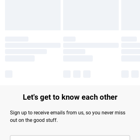
Find out more
Let's get to know each other
Sign up to receive emails from us, so you never miss
out on the good stuff.