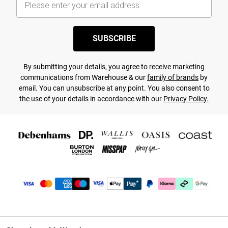
SUBSCRIBE
By submitting your details, you agree to receive marketing
communications from Warehouse & our
family of brands
by
email. You can unsubscribe at any point. You also consent to
the use of your details in accordance with our
Privacy Policy.