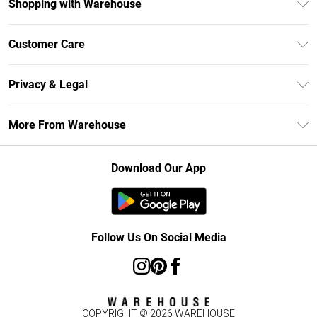
Shopping with Warehouse
Unlimited Delivery
Customer Care
DebenhamsPay+
Return Your Order
Debenhams Mastercard
Privacy & Legal
Frequently Asked Questions
Clearpay
Privacy Policy
Delivery Information
More From Warehouse
Klarna
Terms & Conditions
Returns Information
Student Beans
Careers At Debenhams
About Cookies
Contact Us
Download Our App
Modern Slavery Statement
Terms of Use
Concessionaire Brands
Product
Follow Us On Social Media
COPYRIGHT ©
2026
WAREHOUSE