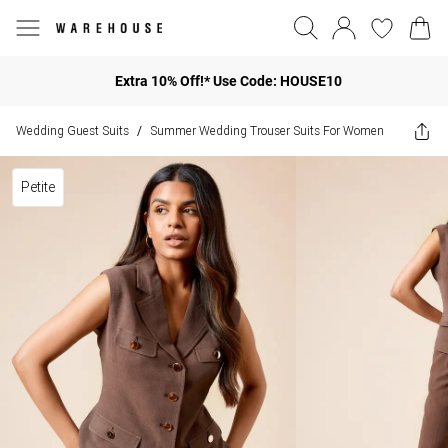
Extra 10% Off!* Use Code: HOUSE10
Wedding Guest Suits
Summer Wedding Trouser Suits For Women
/
Petite