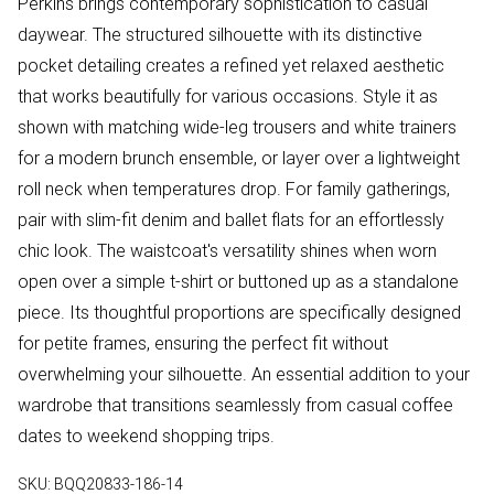
Perkins brings contemporary sophistication to casual
daywear. The structured silhouette with its distinctive
pocket detailing creates a refined yet relaxed aesthetic
that works beautifully for various occasions. Style it as
shown with matching wide-leg trousers and white trainers
for a modern brunch ensemble, or layer over a lightweight
roll neck when temperatures drop. For family gatherings,
pair with slim-fit denim and ballet flats for an effortlessly
chic look. The waistcoat's versatility shines when worn
open over a simple t-shirt or buttoned up as a standalone
piece. Its thoughtful proportions are specifically designed
for petite frames, ensuring the perfect fit without
overwhelming your silhouette. An essential addition to your
wardrobe that transitions seamlessly from casual coffee
dates to weekend shopping trips.
SKU:
BQQ20833-186-14