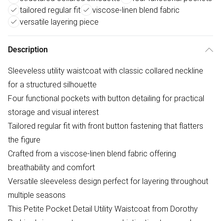
tailored regular fit
viscose-linen blend fabric
versatile layering piece
Description
Sleeveless utility waistcoat with classic collared neckline
for a structured silhouette
Four functional pockets with button detailing for practical
storage and visual interest
Tailored regular fit with front button fastening that flatters
the figure
Crafted from a viscose-linen blend fabric offering
breathability and comfort
Versatile sleeveless design perfect for layering throughout
multiple seasons
This Petite Pocket Detail Utility Waistcoat from Dorothy