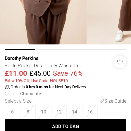
Dorothy Perkins
Petite Pocket Detail Utility Waistcoat
£11.00
£45.00
Save 76%
Extra 10% Off, Use Code: HOUSE10
Order in
0
hrs
0
mins
for Next Day Delivery
Colour
:
Chocolate
Select a Size
:
Size Guide
6
8
10
12
14
16
ADD TO BAG