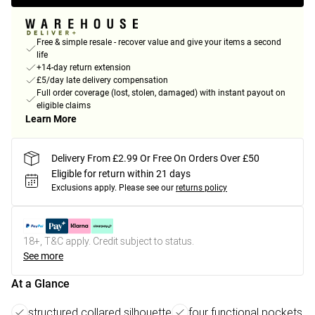
Free & simple resale - recover value and give your items a second
life
+14-day return extension
£5/day late delivery compensation
Full order coverage (lost, stolen, damaged) with instant payout on
eligible claims
Learn More
Delivery From £2.99 Or Free On Orders Over £50
Eligible for return within 21 days
Exclusions apply.
Please see our
returns policy
18+, T&C apply. Credit subject to status.
See more
At a Glance
structured collared silhouette
four functional pockets