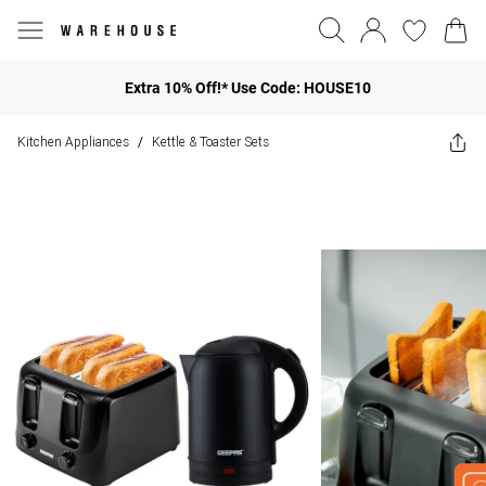
Extra 10% Off!* Use Code: HOUSE10
Kitchen Appliances
Kettle & Toaster Sets
/