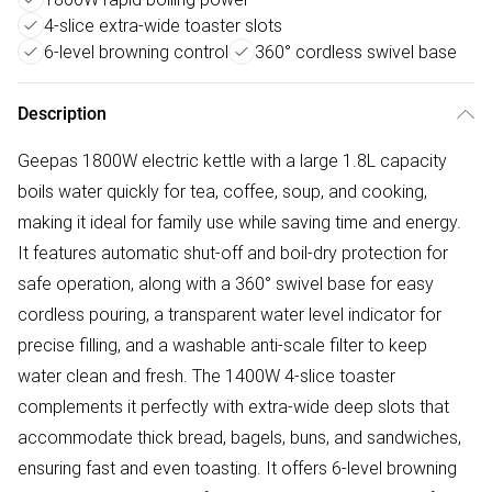
4-slice extra-wide toaster slots
6-level browning control
360° cordless swivel base
Description
Geepas 1800W electric kettle with a large 1.8L capacity
boils water quickly for tea, coffee, soup, and cooking,
making it ideal for family use while saving time and energy.
It features automatic shut-off and boil-dry protection for
safe operation, along with a 360° swivel base for easy
cordless pouring, a transparent water level indicator for
precise filling, and a washable anti-scale filter to keep
water clean and fresh. The 1400W 4-slice toaster
complements it perfectly with extra-wide deep slots that
accommodate thick bread, bagels, buns, and sandwiches,
ensuring fast and even toasting. It offers 6-level browning