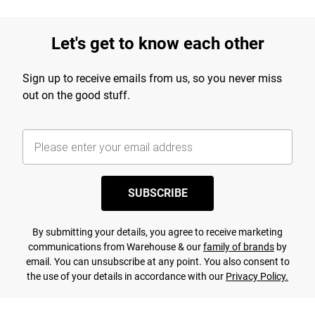
Let's get to know each other
Sign up to receive emails from us, so you never miss
out on the good stuff.
SUBSCRIBE
By submitting your details, you agree to receive marketing
communications from Warehouse & our
family of brands
by
email. You can unsubscribe at any point. You also consent to
the use of your details in accordance with our
Privacy Policy.