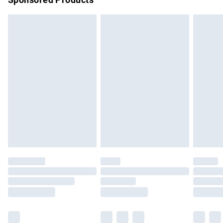
Northern Ireland Standard Delivery
£4.99
Unlimited free delivery for a year with Unlimited Delivery for
£14.99
Find out more
Please note, some delivery methods are not available for
products delivered by our brand partners & they may have
longer delivery times.
Find out more