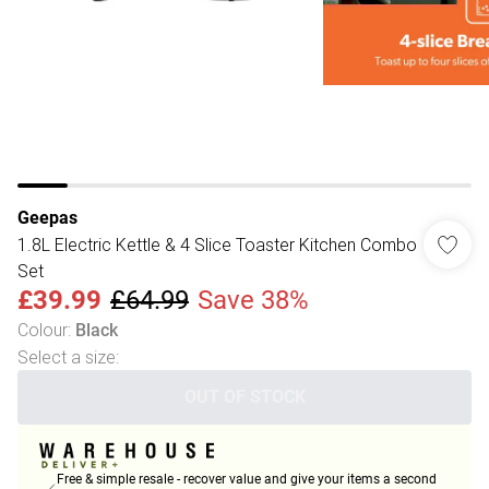
Geepas
1.8L Electric Kettle & 4 Slice Toaster Kitchen Combo
Set
£39.99
£64.99
Save 38%
Colour
:
Black
Select a size
:
OUT OF STOCK
Free & simple resale - recover value and give your items a second