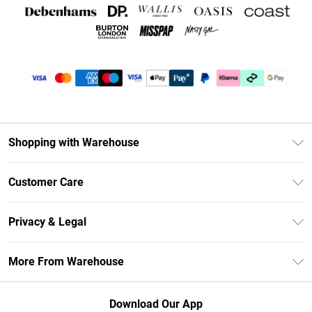
Shopping with Warehouse
Unlimited Delivery
Customer Care
DebenhamsPay+
Return Your Order
Debenhams Mastercard
Privacy & Legal
Frequently Asked Questions
Clearpay
Privacy Policy
Delivery Information
More From Warehouse
Klarna
Terms & Conditions
Returns Information
Student Beans
Careers At Debenhams
About Cookies
Contact Us
Download Our App