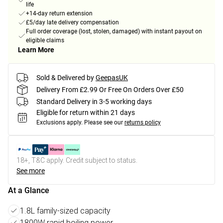
life
+14-day return extension
£5/day late delivery compensation
Full order coverage (lost, stolen, damaged) with instant payout on
eligible claims
Learn More
Sold & Delivered by
GeepasUK
Delivery From £2.99 Or Free On Orders Over £50
Standard Delivery in 3-5 working days
Eligible for return within 21 days
Exclusions apply.
Please see our
returns policy
18+, T&C apply. Credit subject to status.
See more
At a Glance
1.8L family-sized capacity
1800W rapid boiling power