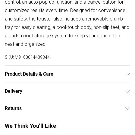
control, an auto pop-up function, and a cancel button for
customized results every time. Designed for convenience
and safety, the toaster also includes a removable crumb
tray for easy cleaning, a cool-touch body, non-slip feet, and
a built-in cord storage system to keep your countertop
neat and organized.
SKU:
M9100014439344
Product Details & Care
Kettle - 1800W power, 1.8L large capacity, fast boil,
Delivery
automatic shut-off, boil-dry protection, 360° swivel base,
Free delivery on all order over £50 (exc. Bulky Item
cordless design, transparent water level indicator, washable
Returns
Delivery)
anti-scale filter, safe and durable build. Toaster - 1400W
power, 4-slice capacity, extra-wide deep slots, fast and
Something not quite right? You have 21 days from the day
Super Saver Delivery
£2.99
We Think You'll Like
even toasting, 6-level browning control, auto pop-up,
you receive it, to send something back.
Free on orders over £50