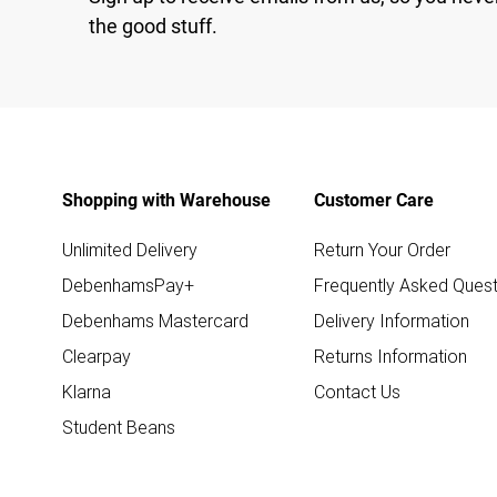
the good stuff.
Shopping with Warehouse
Customer Care
Unlimited Delivery
Return Your Order
DebenhamsPay+
Frequently Asked Quest
Debenhams Mastercard
Delivery Information
Clearpay
Returns Information
Klarna
Contact Us
Student Beans