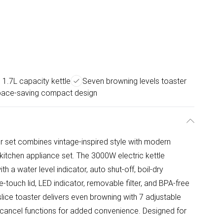
 1.7L capacity kettle
Seven browning levels toaster
ace-saving compact design
r set combines vintage-inspired style with modern
kitchen appliance set. The 3000W electric kettle
ith a water level indicator, auto shut-off, boil-dry
-touch lid, LED indicator, removable filter, and BPA-free
lice toaster delivers even browning with 7 adjustable
d cancel functions for added convenience. Designed for