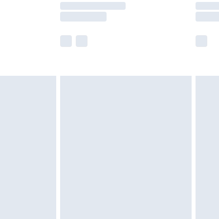
times.