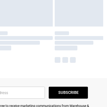
SUBSCRIBE
agree to receive marketing communications from Warehouse &