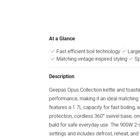
At a Glance
Fast efficient boil technology
Large
Matching vintage-inspired styling
Sp
Description
Geepas Opus Collection kettle and toaste
performance, making it an ideal matching 
features a 1.7L capacity for fast boiling, w
protection, cordless 360° swivel base, one
build for safe everyday use. The 900W 2-s
settings and includes defrost, reheat, an