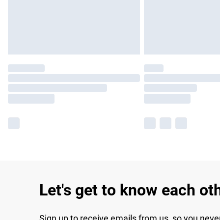
Let's get to know each ot
Sign up to receive emails from us, so you neve