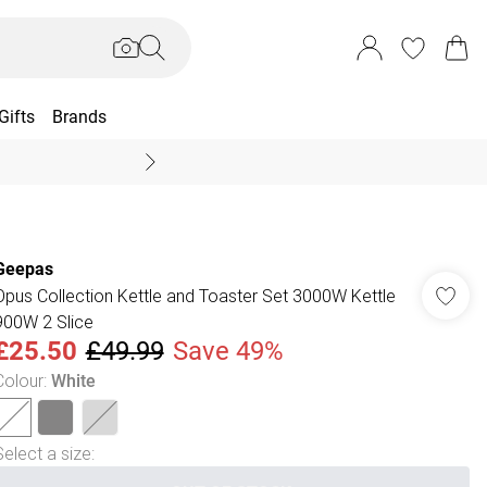
Gifts
Brands
End Of Season Sal
Geepas
Opus Collection Kettle and Toaster Set 3000W Kettle
900W 2 Slice
£25.50
£49.99
Save 49%
Colour
:
White
Select a size
: