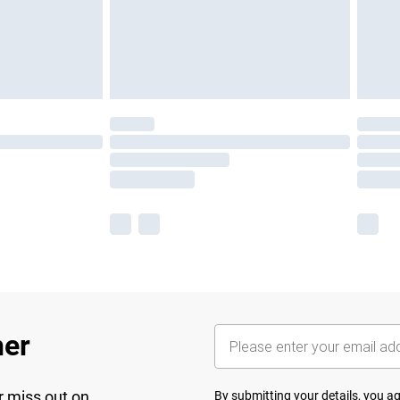
her
r miss out on
By submitting your details, you 