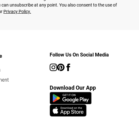
 can unsubscribe at any point. You also consent to the use of
ur
Privacy Policy.
Follow Us On Social Media
e
s
ment
Download Our App