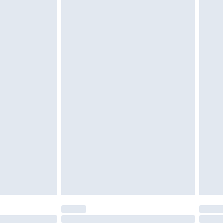
£6.99
 be unused and in their original unopened packaging.
£2.49
£3.99
£5.99
£7.99
efore 8pm Saturday
£4.99
£2.99
£4.99
limited Delivery for £14.99
t available for products delivered by our brand