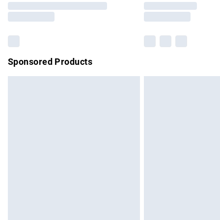
partners & they may have longer delivery 
Find out more
Sponsored Products