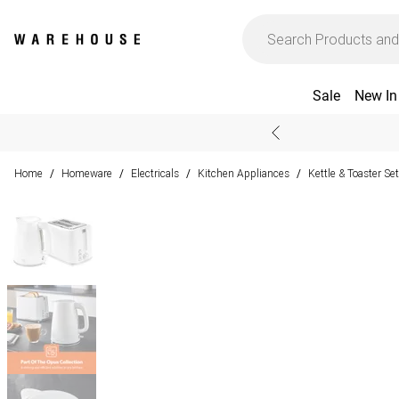
Sale
New In
Home
Homeware
Electricals
Kitchen Appliances
Kettle & Toaster Se
/
/
/
/