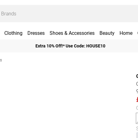
Clothing
Dresses
Shoes & Accessories
Beauty
Home
Extra 10% Off!* Use Code: HOUSE10
ts