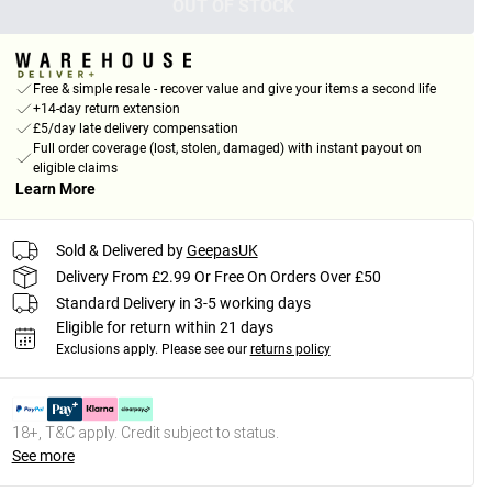
OUT OF STOCK
Free & simple resale - recover value and give your items a second life
+14-day return extension
£5/day late delivery compensation
Full order coverage (lost, stolen, damaged) with instant payout on
eligible claims
Learn More
Sold & Delivered by
GeepasUK
Delivery From £2.99 Or Free On Orders Over £50
Standard Delivery in 3-5 working days
Eligible for return within 21 days
Exclusions apply.
Please see our
returns policy
18+, T&C apply. Credit subject to status.
See more