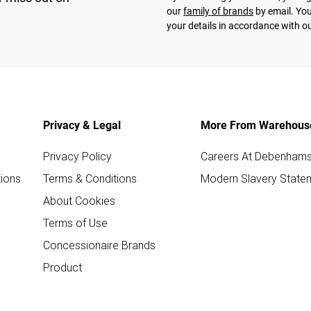
our
family of brands
by email. You
your details in accordance with o
Privacy & Legal
More From Warehous
Privacy Policy
Careers At Debenham
ions
Terms & Conditions
Modern Slavery State
About Cookies
Terms of Use
Concessionaire Brands
Product