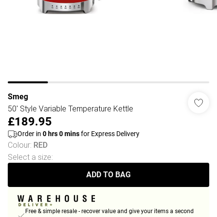
Smeg
50' Style Variable Temperature Kettle
£189.95
Order in
0
hrs
0
mins
for Express Delivery
Colour
:
RED
Select a size
:
ADD TO BAG
Free & simple resale - recover value and give your items a second