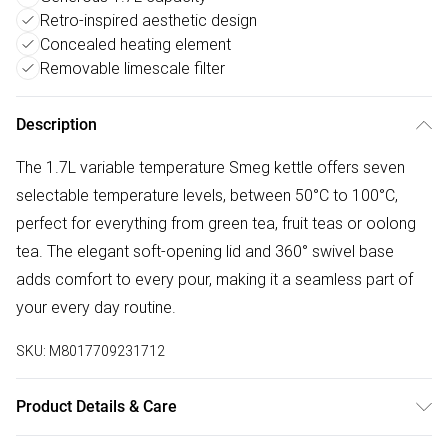
Retro-inspired aesthetic design
Concealed heating element
Removable limescale filter
Description
The 1.7L variable temperature Smeg kettle offers seven
selectable temperature levels, between 50°C to 100°C,
perfect for everything from green tea, fruit teas or oolong
tea. The elegant soft-opening lid and 360° swivel base
adds comfort to every pour, making it a seamless part of
your every day routine.
SKU:
M8017709231712
Product Details & Care