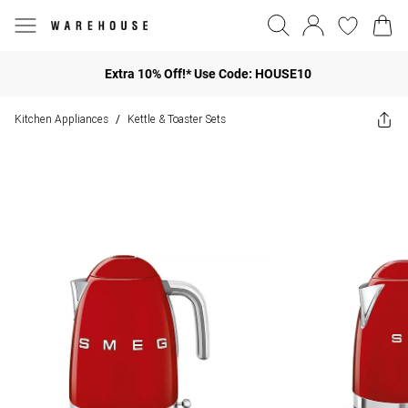
Extra 10% Off!* Use Code: HOUSE10
Kitchen Appliances
Kettle & Toaster Sets
/