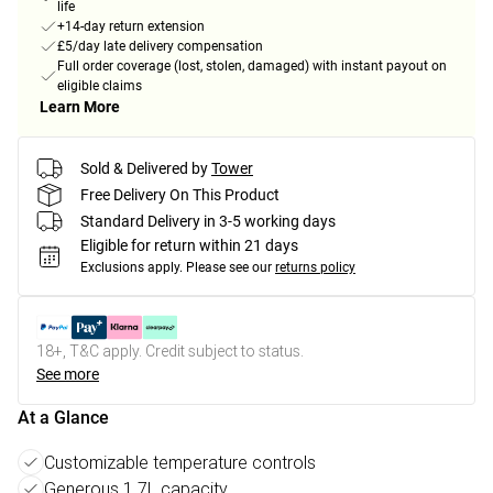
life
+14-day return extension
£5/day late delivery compensation
Full order coverage (lost, stolen, damaged) with instant payout on
eligible claims
Learn More
Sold & Delivered by
Tower
Free Delivery On This Product
Standard Delivery in 3-5 working days
Eligible for return within 21 days
Exclusions apply.
Please see our
returns policy
18+, T&C apply. Credit subject to status.
See more
At a Glance
Customizable temperature controls
Generous 1.7L capacity