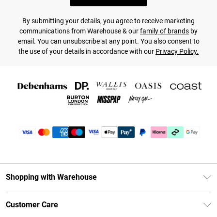
By submitting your details, you agree to receive marketing
communications from Warehouse & our
family of brands
by
email. You can unsubscribe at any point. You also consent to
the use of your details in accordance with our
Privacy Policy.
Shopping with Warehouse
Unlimited Delivery
Customer Care
DebenhamsPay+