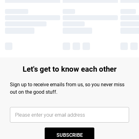
Let's get to know each other
Sign up to receive emails from us, so you never miss
out on the good stuff.
SUBSCRIBE