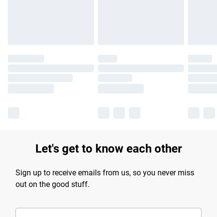
Find out more
Let's get to know each other
Sign up to receive emails from us, so you never miss
out on the good stuff.