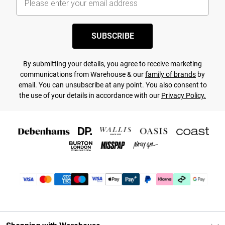
SUBSCRIBE
By submitting your details, you agree to receive marketing
communications from Warehouse & our
family of brands
by
email. You can unsubscribe at any point. You also consent to
the use of your details in accordance with our
Privacy Policy.