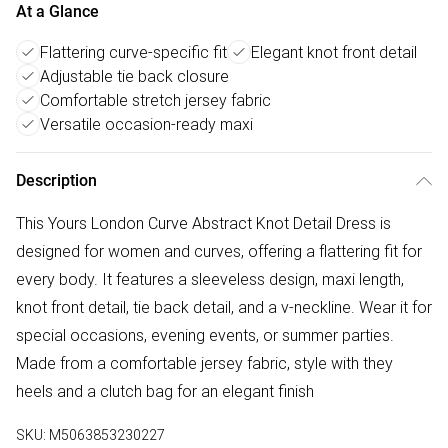
At a Glance
Flattering curve-specific fit
Elegant knot front detail
Adjustable tie back closure
Comfortable stretch jersey fabric
Versatile occasion-ready maxi
Description
This Yours London Curve Abstract Knot Detail Dress is
designed for women and curves, offering a flattering fit for
every body. It features a sleeveless design, maxi length,
knot front detail, tie back detail, and a v-neckline. Wear it for
special occasions, evening events, or summer parties.
Made from a comfortable jersey fabric, style with they
heels and a clutch bag for an elegant finish
SKU:
M5063853230227