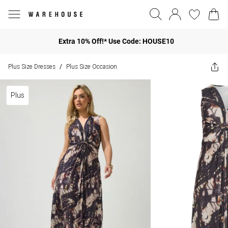
Extra 10% Off!* Use Code: HOUSE10
Plus Size Dresses
Plus Size Occasion
/
Plus