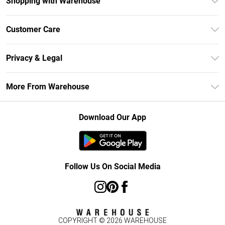
Shopping with Warehouse
Unlimited Delivery
Customer Care
DebenhamsPay+
Return Your Order
Debenhams Mastercard
Privacy & Legal
Frequently Asked Questions
Clearpay
Privacy Policy
Delivery Information
More From Warehouse
Klarna
Terms & Conditions
Returns Information
Student Beans
Careers At Debenhams
About Cookies
Contact Us
Download Our App
Modern Slavery Statement
Terms of Use
Concessionaire Brands
Product
Follow Us On Social Media
COPYRIGHT ©
2026
WAREHOUSE