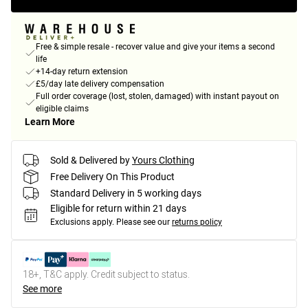
Free & simple resale - recover value and give your items a second
life
+14-day return extension
£5/day late delivery compensation
Full order coverage (lost, stolen, damaged) with instant payout on
eligible claims
Learn More
Sold & Delivered by
Yours Clothing
Free Delivery On This Product
Standard Delivery in 5 working days
Eligible for return within 21 days
Exclusions apply.
Please see our
returns policy
18+, T&C apply. Credit subject to status.
See more