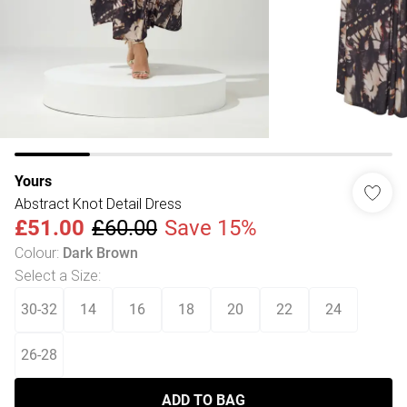
Yours
Abstract Knot Detail Dress
£51.00
£60.00
Save 15%
Colour
:
Dark Brown
Select a Size
:
30-32
14
16
18
20
22
24
26-28
ADD TO BAG