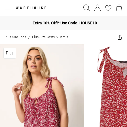
Extra 10% Off!* Use Code: HOUSE10
Plus Size Tops
Plus Size Vests & Camis
/
Plus