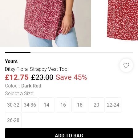
Yours
Ditsy Floral Strappy Vest Top
£12.75
£23.00
Save 45%
Colour
:
Dark Red
Select a Size
:
30-32
34-36
14
16
18
20
22-24
26-28
ADD TO BAG