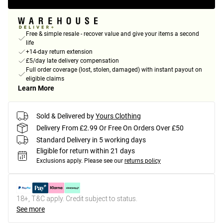
Free & simple resale - recover value and give your items a second
life
+14-day return extension
£5/day late delivery compensation
Full order coverage (lost, stolen, damaged) with instant payout on
eligible claims
Learn More
Sold & Delivered by
Yours Clothing
Delivery From £2.99 Or Free On Orders Over £50
Standard Delivery in 5 working days
Eligible for return within 21 days
Exclusions apply.
Please see our
returns policy
18+, T&C apply. Credit subject to status.
See more