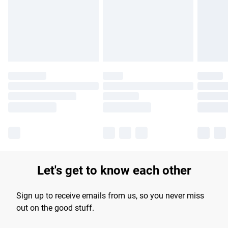
longer delivery times.
Find out more
Let's get to know each other
Sign up to receive emails from us, so you never miss
out on the good stuff.