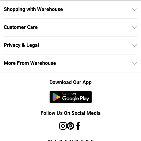
Shopping with Warehouse
Unlimited Delivery
Customer Care
DebenhamsPay+
Return Your Order
Debenhams Mastercard
Privacy & Legal
Frequently Asked Questions
Clearpay
Privacy Policy
Delivery Information
More From Warehouse
Klarna
Terms & Conditions
Returns Information
Student Beans
Careers At Debenhams
About Cookies
Contact Us
Download Our App
Modern Slavery Statement
Terms of Use
Concessionaire Brands
Product
Follow Us On Social Media