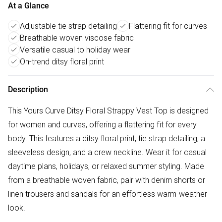
At a Glance
Adjustable tie strap detailing
Flattering fit for curves
Breathable woven viscose fabric
Versatile casual to holiday wear
On-trend ditsy floral print
Description
This Yours Curve Ditsy Floral Strappy Vest Top is designed
for women and curves, offering a flattering fit for every
body. This features a ditsy floral print, tie strap detailing, a
sleeveless design, and a crew neckline. Wear it for casual
daytime plans, holidays, or relaxed summer styling. Made
from a breathable woven fabric, pair with denim shorts or
linen trousers and sandals for an effortless warm-weather
look.