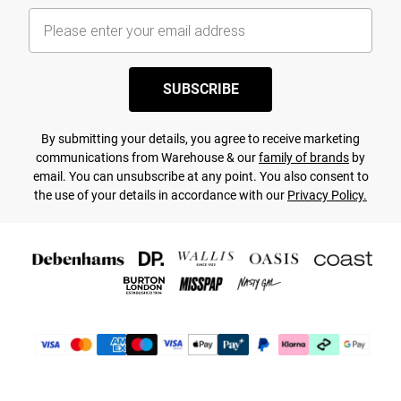
SUBSCRIBE
By submitting your details, you agree to receive marketing
communications from Warehouse & our
family of brands
by
email. You can unsubscribe at any point. You also consent to
the use of your details in accordance with our
Privacy Policy.