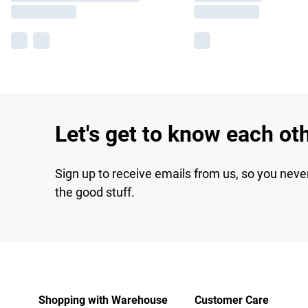
Let's get to know each ot
Sign up to receive emails from us, so you neve
the good stuff.
Shopping with Warehouse
Customer Care