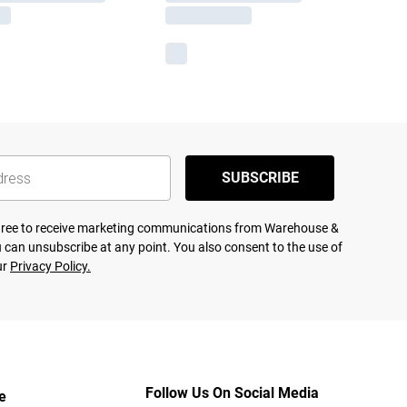
SUBSCRIBE
agree to receive marketing communications from Warehouse &
 can unsubscribe at any point. You also consent to the use of
ur
Privacy Policy.
Follow Us On Social Media
e