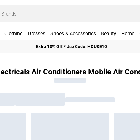
Clothing
Dresses
Shoes & Accessories
Beauty
Home
Extra 10% Off!* Use Code: HOUSE10
ctricals Air Conditioners Mobile Air Con