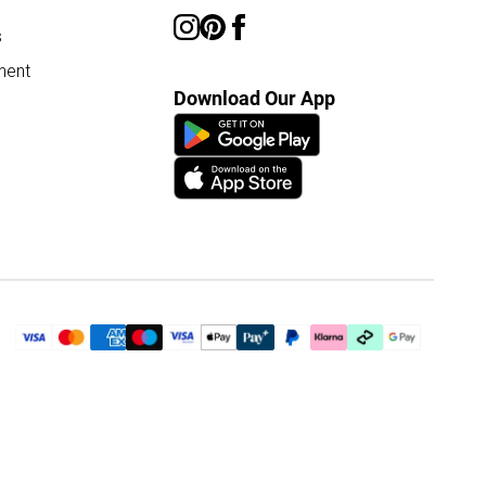
s
ment
Download Our App