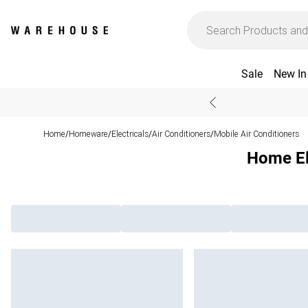
Sale
New In
Home
Homeware
Electricals
Air Conditioners
Mobile Air Conditioners
/
/
/
/
Home Ele