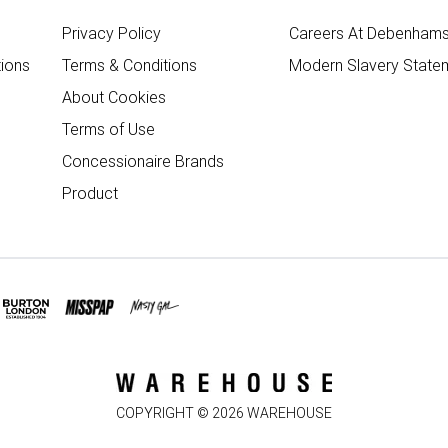
Privacy Policy
Careers At Debenham
ions
Terms & Conditions
Modern Slavery State
About Cookies
Terms of Use
Concessionaire Brands
Product
COPYRIGHT ©
2026
WAREHOUSE