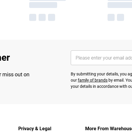
her
r miss out on
By submitting your details, you 
our
family of brands
by email. You
your details in accordance with o
Privacy & Legal
More From Warehous