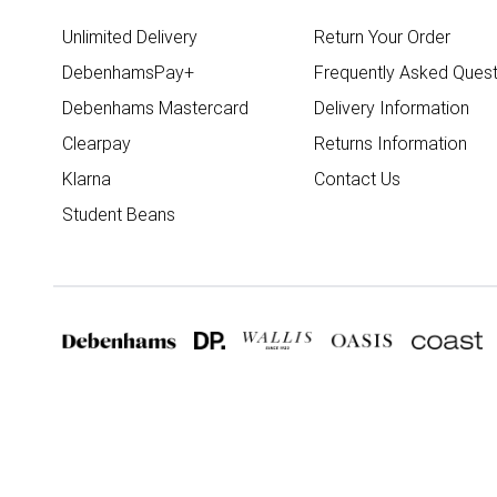
Unlimited Delivery
Return Your Order
DebenhamsPay+
Frequently Asked Quest
Debenhams Mastercard
Delivery Information
Clearpay
Returns Information
Klarna
Contact Us
Student Beans